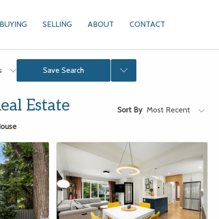
BUYING
SELLING
ABOUT
CONTACT
Sign In
rs
Save Search
al Estate
Sort By
ouse