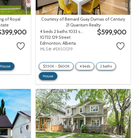
ng of Royal
Courtesy of Bernard Guay Dumas of Century
state
21 Quantum Realty
$399,900
$599,900
4 beds
2 baths
1033 sqft
10732 129 Street
Edmonton,
Alberta
MLS® #E4501219
House
$550K - $600K
4 beds
2 baths
House