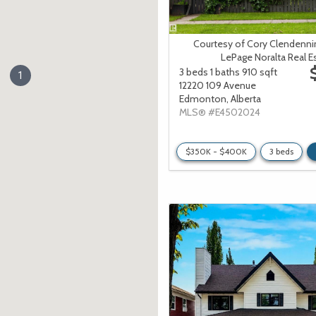
Courtesy of Cory Clendenni
LePage Noralta Real E
3 beds
1 baths
910 sqft
1
12220 109 Avenue
Edmonton,
Alberta
MLS® #E4502024
$350K - $400K
3 beds