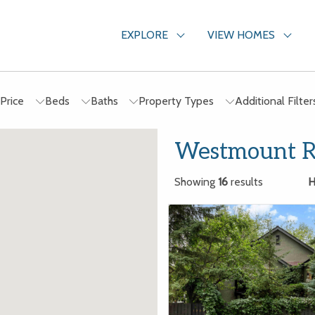
EXPLORE
VIEW HOMES
Price
Beds
Baths
Property Types
Additional Filte
Westmount Re
Showing
16
results
H